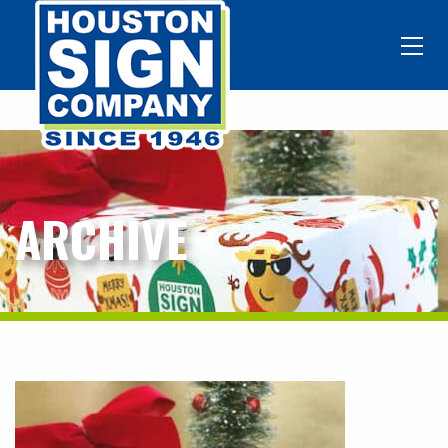
ARCHIVE