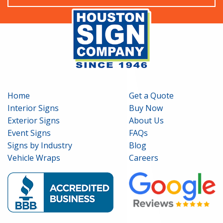
Home
Get a Quote
Interior Signs
Buy Now
Exterior Signs
About Us
Event Signs
FAQs
Signs by Industry
Blog
Vehicle Wraps
Careers