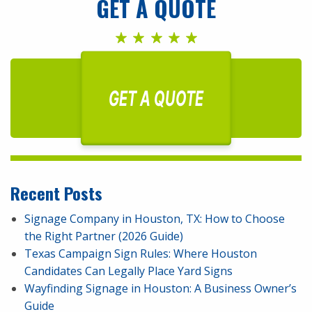
GET A QUOTE
GET A QUOTE
Recent Posts
Signage Company in Houston, TX: How to Choose
the Right Partner (2026 Guide)
Texas Campaign Sign Rules: Where Houston
Candidates Can Legally Place Yard Signs
Wayfinding Signage in Houston: A Business Owner’s
Guide