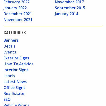
February 2022
November 2017
January 2022
September 2015
December 2021
January 2014
November 2021
CATEGORIES
Banners
Decals
Events
Exterior Signs
How-To Articles
Interior Signs
Labels
Latest News
Office Signs
Real Estate
SEO
Vehicle Wraps