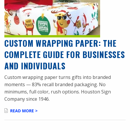
CUSTOM WRAPPING PAPER: THE
COMPLETE GUIDE FOR BUSINESSES
AND INDIVIDUALS
Custom wrapping paper turns gifts into branded
moments — 83% recall branded packaging. No
minimums, full color, rush options. Houston Sign
Company since 1946.
READ MORE >