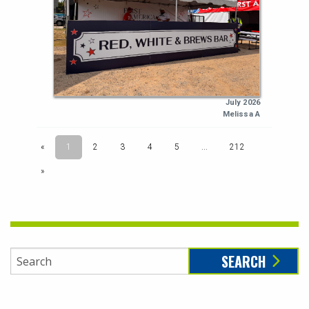
SEARCH