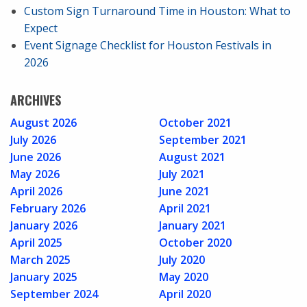
Custom Sign Turnaround Time in Houston: What to
Expect
Event Signage Checklist for Houston Festivals in
2026
ARCHIVES
August 2026
October 2021
July 2026
September 2021
June 2026
August 2021
May 2026
July 2021
April 2026
June 2021
February 2026
April 2021
January 2026
January 2021
April 2025
October 2020
March 2025
July 2020
January 2025
May 2020
September 2024
April 2020