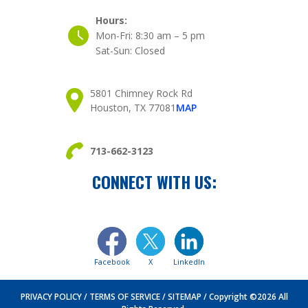
Hours:
Mon-Fri:
8:30 am – 5 pm
Sat-Sun:
Closed
5801 Chimney Rock Rd
Houston, TX 77081
MAP
713-662-3123
CONNECT WITH US:
Facebook
X
LinkedIn
PRIVACY POLICY
TERMS OF SERVICE
SITEMAP
Copyright ©2026 All