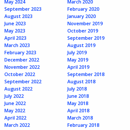
May 2024
March 2020
September 2023
February 2020
August 2023
January 2020
June 2023
November 2019
May 2023
October 2019
April 2023
September 2019
March 2023
August 2019
February 2023
July 2019
December 2022
May 2019
November 2022
April 2019
October 2022
September 2018
September 2022
August 2018
August 2022
July 2018
July 2022
June 2018
June 2022
May 2018
May 2022
April 2018
April 2022
March 2018
March 2022
February 2018