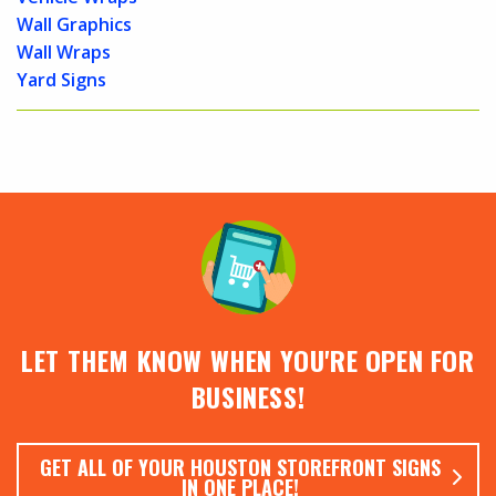
Wall Graphics
Wall Wraps
Yard Signs
LET THEM KNOW WHEN YOU'RE OPEN FOR
BUSINESS!
GET ALL OF YOUR HOUSTON STOREFRONT SIGNS
IN ONE PLACE!