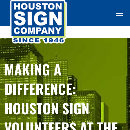
MAKING A
DIFFERENCE:
HOUSTON SIGN
VOLUNTEERS AT THE