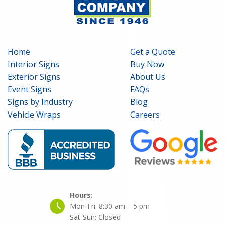
Home
Get a Quote
Interior Signs
Buy Now
Exterior Signs
About Us
Event Signs
FAQs
Signs by Industry
Blog
Vehicle Wraps
Careers
Hours:
Mon-Fri:
8:30 am – 5 pm
Sat-Sun:
Closed