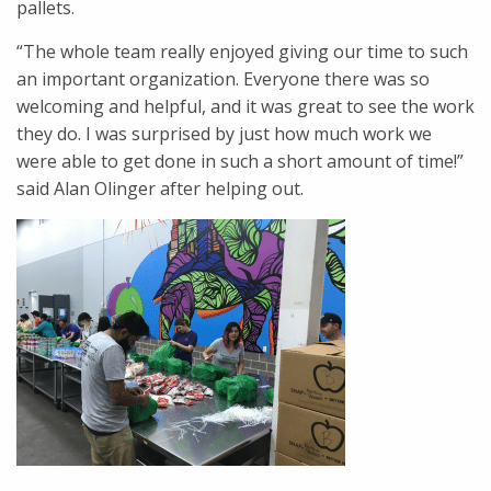
pallets.
“The whole team really enjoyed giving our time to such
an important organization. Everyone there was so
welcoming and helpful, and it was great to see the work
they do. I was surprised by just how much work we
were able to get done in such a short amount of time!”
said Alan Olinger after helping out.