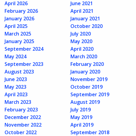
April 2026
June 2021
February 2026
April 2021
January 2026
January 2021
April 2025
October 2020
March 2025
July 2020
January 2025
May 2020
September 2024
April 2020
May 2024
March 2020
September 2023
February 2020
August 2023
January 2020
June 2023
November 2019
May 2023
October 2019
April 2023
September 2019
March 2023
August 2019
February 2023
July 2019
December 2022
May 2019
November 2022
April 2019
October 2022
September 2018