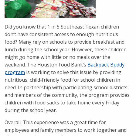
Did you know that 1 in 5 Southeast Texan children
don’t have consistent access to enough nutritious
food? Many rely on schools to provide breakfast and
lunch during the school year. However, these children
might go home with little or no meals over the
weekend. The Houston Food Bank’s
Backpack Buddy
program
is working to solve this issue by providing
nutritious, child-friendly food for school children in
need. In partnership with participating school districts
and members of the community, the program provides
children with food sacks to take home every Friday
during the school year.
Overall. This experience was a great time for
employees and family members to work together and