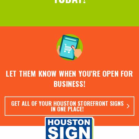
LET THEM KNOW WHEN YOU'RE OPEN FOR
BUSINESS!
GET ALL OF YOUR HOUSTON STOREFRONT SIGNS
IN ONE PLACE!