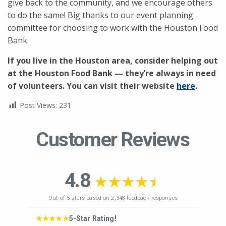
give back to the community, and we encourage others
to do the same! Big thanks to our event planning
committee for choosing to work with the Houston Food
Bank.
If you live in the Houston area, consider helping out
at the Houston Food Bank — they’re always in need
of volunteers. You can visit their website
here
.
Post Views:
231