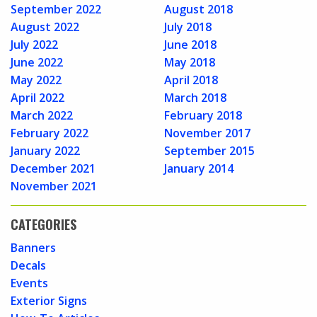
September 2022
August 2018
August 2022
July 2018
July 2022
June 2018
June 2022
May 2018
May 2022
April 2018
April 2022
March 2018
March 2022
February 2018
February 2022
November 2017
January 2022
September 2015
December 2021
January 2014
November 2021
CATEGORIES
Banners
Decals
Events
Exterior Signs