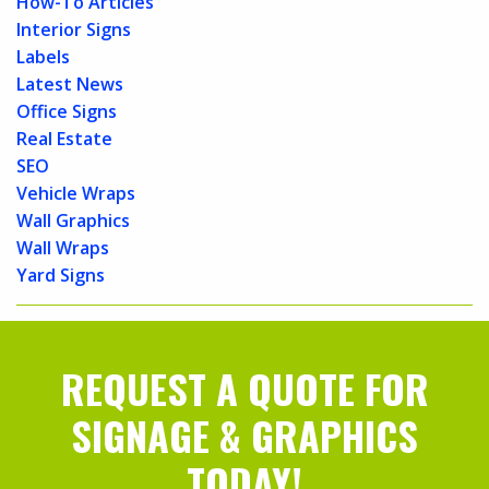
How-To Articles
Interior Signs
Labels
Latest News
Office Signs
Real Estate
SEO
Vehicle Wraps
Wall Graphics
Wall Wraps
Yard Signs
REQUEST A QUOTE FOR
SIGNAGE & GRAPHICS
TODAY!