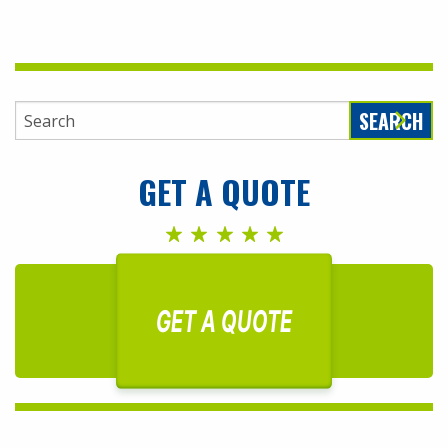
SEARCH
GET A QUOTE
GET A QUOTE