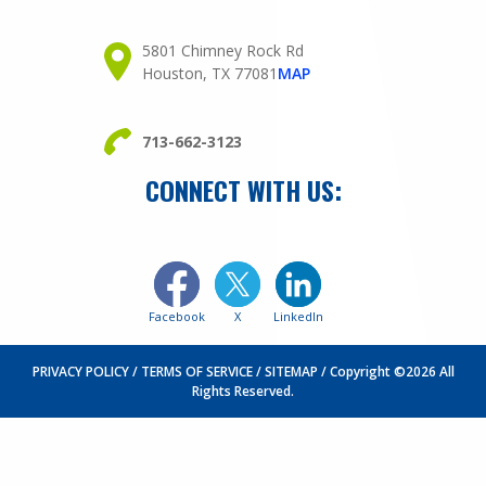
5801 Chimney Rock Rd
Houston, TX 77081
MAP
713-662-3123
CONNECT WITH US:
Facebook
X
LinkedIn
PRIVACY POLICY
TERMS OF SERVICE
SITEMAP
Copyright ©2026 All
Rights Reserved.