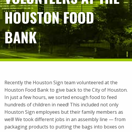
HOUSTON FOOD
BANK
Recently the Houston Sign team volunteered at the
Houston Food Bank to give back to the City of Houston.
In just a few hours, we sorted enough food to feed
hundreds of children in need! This included not only
Houston Sign employees but their family members as
well! We took different jobs in an assembly line — from
packaging products to putting the bags into boxes on