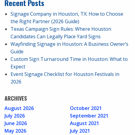
Recent Posts
Signage Company in Houston, TX: How to Choose
the Right Partner (2026 Guide)
Texas Campaign Sign Rules: Where Houston
Candidates Can Legally Place Yard Signs
Wayfinding Signage in Houston: A Business Owner’s
Guide
Custom Sign Turnaround Time in Houston: What to
Expect
Event Signage Checklist for Houston Festivals in
2026
ARCHIVES
August 2026
October 2021
July 2026
September 2021
June 2026
August 2021
May 2026
July 2021