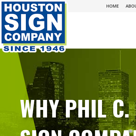
HOME
ABO
WHY PHIL C