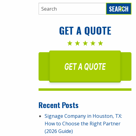
SEARCH
GET A QUOTE
GET A QUOTE
Recent Posts
Signage Company in Houston, TX:
How to Choose the Right Partner
(2026 Guide)