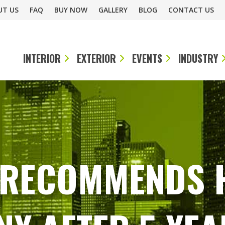
UT US
FAQ
BUY NOW
GALLERY
BLOG
CONTACT US
INTERIOR
EXTERIOR
EVENTS
INDUSTRY
. RECOMMENDS