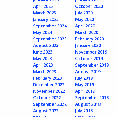
April 2025
October 2020
March 2025
July 2020
January 2025
May 2020
September 2024
April 2020
May 2024
March 2020
September 2023
February 2020
August 2023
January 2020
June 2023
November 2019
May 2023
October 2019
April 2023
September 2019
March 2023
August 2019
February 2023
July 2019
December 2022
May 2019
November 2022
April 2019
October 2022
September 2018
September 2022
August 2018
August 2022
July 2018