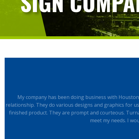
SIGN COMPAN
My company has been doing business with Houston S
relationship. They do various designs and graphics for us. 
finished product. They are prompt and courteous. Turna
meet my needs. I wo