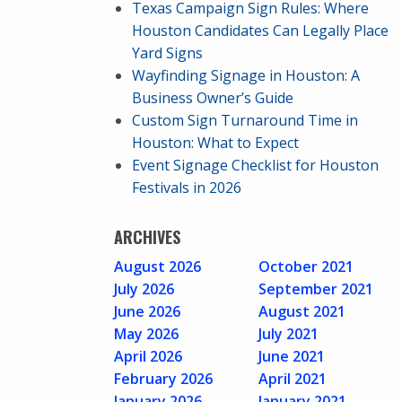
Texas Campaign Sign Rules: Where
Houston Candidates Can Legally Place
Yard Signs
Wayfinding Signage in Houston: A
Business Owner’s Guide
Custom Sign Turnaround Time in
Houston: What to Expect
Event Signage Checklist for Houston
Festivals in 2026
ARCHIVES
August 2026
October 2021
July 2026
September 2021
June 2026
August 2021
May 2026
July 2021
April 2026
June 2021
February 2026
April 2021
January 2026
January 2021