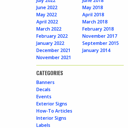
July 2022
June 2018
June 2022
May 2018
May 2022
April 2018
April 2022
March 2018
March 2022
February 2018
February 2022
November 2017
January 2022
September 2015
December 2021
January 2014
November 2021
CATEGORIES
Banners
Decals
Events
Exterior Signs
How-To Articles
Interior Signs
Labels