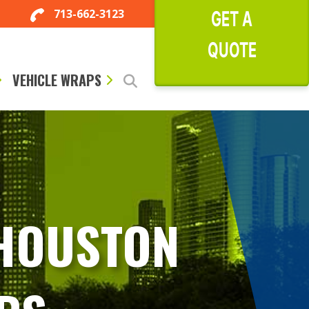
713-662-3123
GET A
QUOTE
VEHICLE WRAPS
 HOUSTON