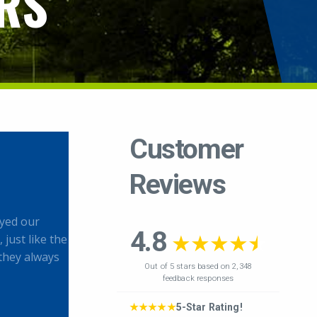
RS
yed our
 just like the
they always