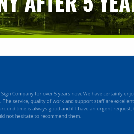
Y AFTER 5 YEA
ign Company for over 5 years now. We have certainly enjo
The service, quality of work and support staff are excellent,
round time is always good and if I have an urgent request, 
uld not hesitate to recommend them.