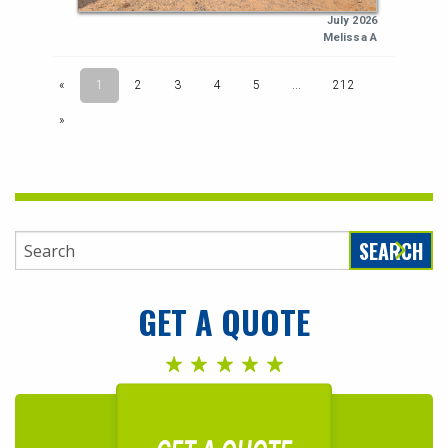
SEARCH
GET A QUOTE