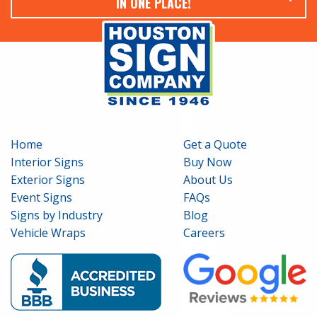
IN ONE PLACE!
Home
Get a Quote
Interior Signs
Buy Now
Exterior Signs
About Us
Event Signs
FAQs
Signs by Industry
Blog
Vehicle Wraps
Careers