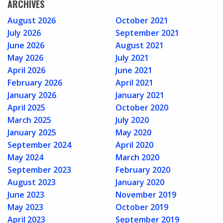
ARCHIVES
August 2026
October 2021
July 2026
September 2021
June 2026
August 2021
May 2026
July 2021
April 2026
June 2021
February 2026
April 2021
January 2026
January 2021
April 2025
October 2020
March 2025
July 2020
January 2025
May 2020
September 2024
April 2020
May 2024
March 2020
September 2023
February 2020
August 2023
January 2020
June 2023
November 2019
May 2023
October 2019
April 2023
September 2019