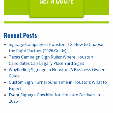
GET A QUOTE
Recent Posts
Signage Company in Houston, TX: How to Choose
the Right Partner (2026 Guide)
Texas Campaign Sign Rules: Where Houston
Candidates Can Legally Place Yard Signs
Wayfinding Signage in Houston: A Business Owner’s
Guide
Custom Sign Turnaround Time in Houston: What to
Expect
Event Signage Checklist for Houston Festivals in
2026