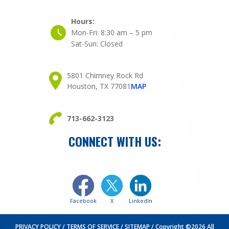
Hours:
Mon-Fri:
8:30 am – 5 pm
Sat-Sun:
Closed
5801 Chimney Rock Rd
Houston, TX 77081
MAP
713-662-3123
CONNECT WITH US:
Facebook
X
LinkedIn
PRIVACY POLICY
TERMS OF SERVICE
SITEMAP
Copyright ©2026 All