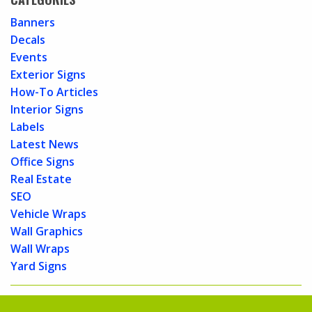
Banners
Decals
Events
Exterior Signs
How-To Articles
Interior Signs
Labels
Latest News
Office Signs
Real Estate
SEO
Vehicle Wraps
Wall Graphics
Wall Wraps
Yard Signs