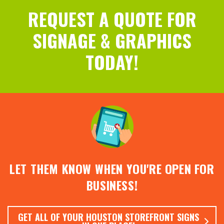
REQUEST A QUOTE FOR
SIGNAGE & GRAPHICS
TODAY!
LET THEM KNOW WHEN YOU'RE OPEN FOR
BUSINESS!
GET ALL OF YOUR HOUSTON STOREFRONT SIGNS