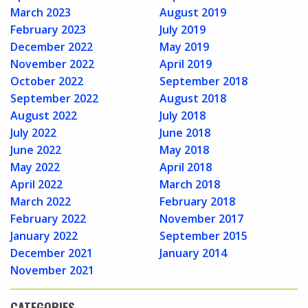
March 2023
August 2019
February 2023
July 2019
December 2022
May 2019
November 2022
April 2019
October 2022
September 2018
September 2022
August 2018
August 2022
July 2018
July 2022
June 2018
June 2022
May 2018
May 2022
April 2018
April 2022
March 2018
March 2022
February 2018
February 2022
November 2017
January 2022
September 2015
December 2021
January 2014
November 2021
CATEGORIES