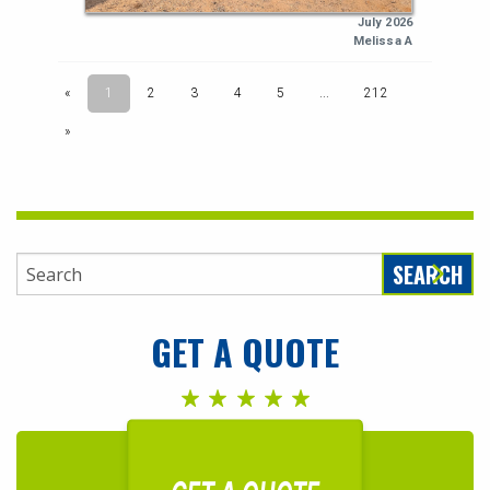
SEARCH
GET A QUOTE