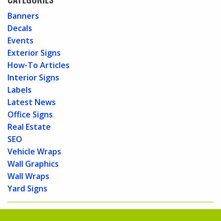
Banners
Decals
Events
Exterior Signs
How-To Articles
Interior Signs
Labels
Latest News
Office Signs
Real Estate
SEO
Vehicle Wraps
Wall Graphics
Wall Wraps
Yard Signs