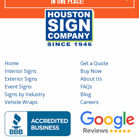
IN ONE PLACE!
Home
Get a Quote
Interior Signs
Buy Now
Exterior Signs
About Us
Event Signs
FAQs
Signs by Industry
Blog
Vehicle Wraps
Careers