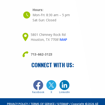
Hours:
Mon-Fri:
8:30 am – 5 pm
Sat-Sun:
Closed
5801 Chimney Rock Rd
Houston, TX 77081
MAP
713-662-3123
CONNECT WITH US:
Facebook
X
LinkedIn
PRIVACY POLICY
TERMS OF SERVICE
SITEMAP
Copyright ©2026 All