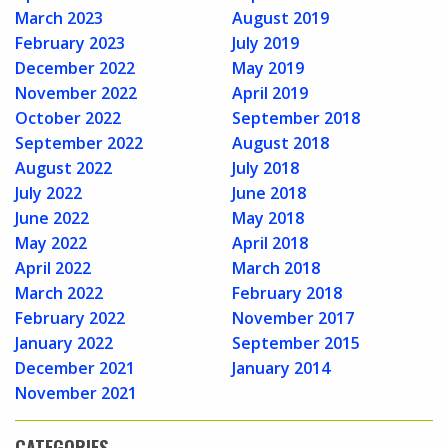
March 2023
August 2019
February 2023
July 2019
December 2022
May 2019
November 2022
April 2019
October 2022
September 2018
September 2022
August 2018
August 2022
July 2018
July 2022
June 2018
June 2022
May 2018
May 2022
April 2018
April 2022
March 2018
March 2022
February 2018
February 2022
November 2017
January 2022
September 2015
December 2021
January 2014
November 2021
CATEGORIES