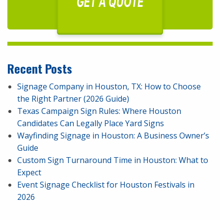
GET A QUOTE
Recent Posts
Signage Company in Houston, TX: How to Choose
the Right Partner (2026 Guide)
Texas Campaign Sign Rules: Where Houston
Candidates Can Legally Place Yard Signs
Wayfinding Signage in Houston: A Business Owner’s
Guide
Custom Sign Turnaround Time in Houston: What to
Expect
Event Signage Checklist for Houston Festivals in
2026