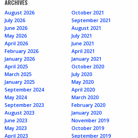
ARCHIVES
August 2026
October 2021
July 2026
September 2021
June 2026
August 2021
May 2026
July 2021
April 2026
June 2021
February 2026
April 2021
January 2026
January 2021
April 2025
October 2020
March 2025
July 2020
January 2025
May 2020
September 2024
April 2020
May 2024
March 2020
September 2023
February 2020
August 2023
January 2020
June 2023
November 2019
May 2023
October 2019
April 2023
September 2019