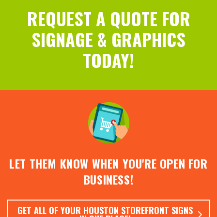
REQUEST A QUOTE FOR
SIGNAGE & GRAPHICS
TODAY!
LET THEM KNOW WHEN YOU'RE OPEN FOR
BUSINESS!
GET ALL OF YOUR HOUSTON STOREFRONT SIGNS