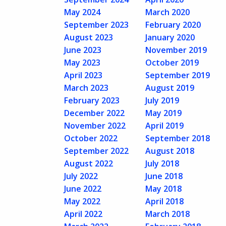
May 2024
March 2020
September 2023
February 2020
August 2023
January 2020
June 2023
November 2019
May 2023
October 2019
April 2023
September 2019
March 2023
August 2019
February 2023
July 2019
December 2022
May 2019
November 2022
April 2019
October 2022
September 2018
September 2022
August 2018
August 2022
July 2018
July 2022
June 2018
June 2022
May 2018
May 2022
April 2018
April 2022
March 2018