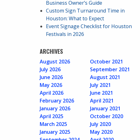
Business Owner’s Guide
Custom Sign Turnaround Time in
Houston: What to Expect
Event Signage Checklist for Houston
Festivals in 2026
ARCHIVES
August 2026
October 2021
July 2026
September 2021
June 2026
August 2021
May 2026
July 2021
April 2026
June 2021
February 2026
April 2021
January 2026
January 2021
April 2025
October 2020
March 2025
July 2020
January 2025
May 2020
September 2024
April 2020