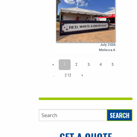
SEARCH
GET A QUOTE