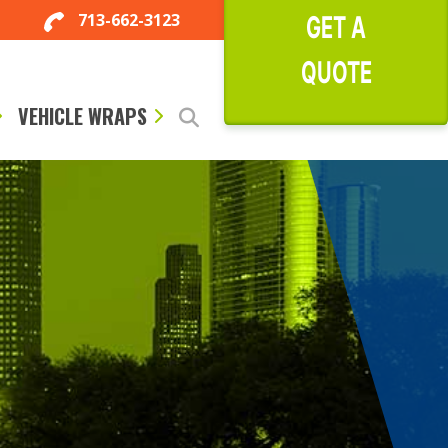
713-662-3123
GET A
QUOTE
VEHICLE WRAPS