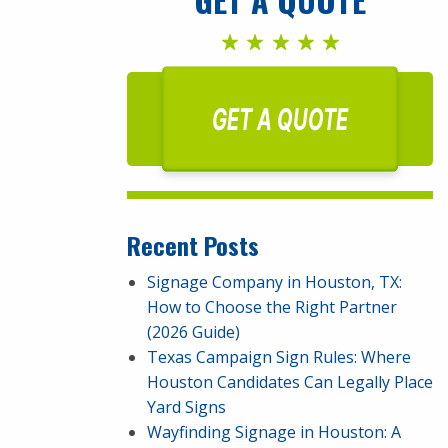
GET A QUOTE
Recent Posts
Signage Company in Houston, TX:
How to Choose the Right Partner
(2026 Guide)
Texas Campaign Sign Rules: Where
Houston Candidates Can Legally Place
Yard Signs
Wayfinding Signage in Houston: A