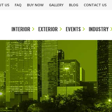
UT US
FAQ
BUY NOW
GALLERY
BLOG
CONTACT US
INTERIOR
EXTERIOR
EVENTS
INDUSTRY