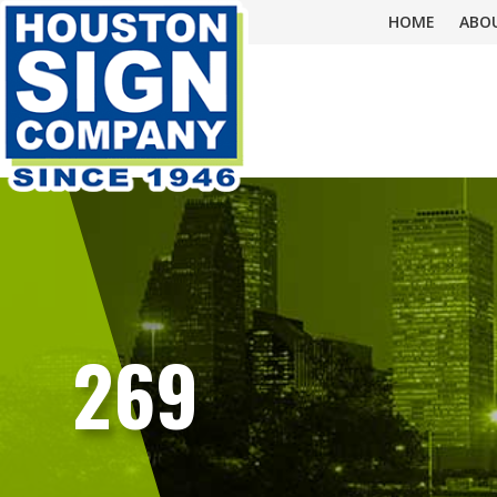
HOME
ABO
269