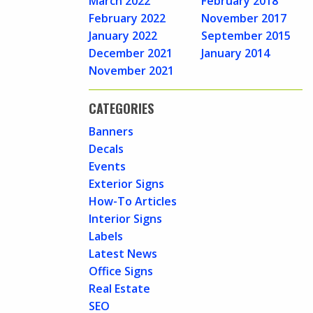
March 2022
February 2018
February 2022
November 2017
January 2022
September 2015
December 2021
January 2014
November 2021
CATEGORIES
Banners
Decals
Events
Exterior Signs
How-To Articles
Interior Signs
Labels
Latest News
Office Signs
Real Estate
SEO