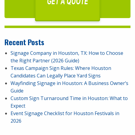
GET A QUOTE
Recent Posts
Signage Company in Houston, TX: How to Choose
the Right Partner (2026 Guide)
Texas Campaign Sign Rules: Where Houston
Candidates Can Legally Place Yard Signs
Wayfinding Signage in Houston: A Business Owner’s
Guide
Custom Sign Turnaround Time in Houston: What to
Expect
Event Signage Checklist for Houston Festivals in
2026