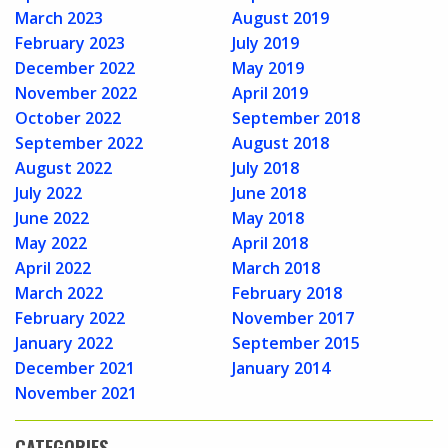
March 2023
August 2019
February 2023
July 2019
December 2022
May 2019
November 2022
April 2019
October 2022
September 2018
September 2022
August 2018
August 2022
July 2018
July 2022
June 2018
June 2022
May 2018
May 2022
April 2018
April 2022
March 2018
March 2022
February 2018
February 2022
November 2017
January 2022
September 2015
December 2021
January 2014
November 2021
CATEGORIES