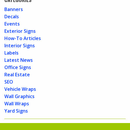
Banners
Decals
Events
Exterior Signs
How-To Articles
Interior Signs
Labels
Latest News
Office Signs
Real Estate
SEO
Vehicle Wraps
Wall Graphics
Wall Wraps
Yard Signs