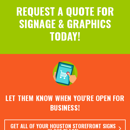
REQUEST A QUOTE FOR
SIGNAGE & GRAPHICS
TODAY!
LET THEM KNOW WHEN YOU'RE OPEN FOR
BUSINESS!
GET ALL OF YOUR HOUSTON STOREFRONT SIGNS