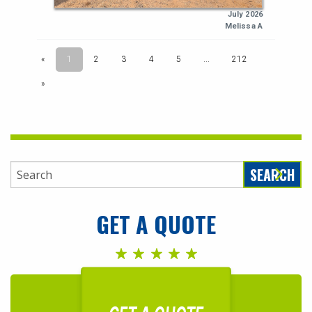
SEARCH
GET A QUOTE