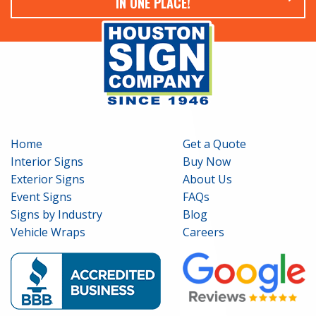
IN ONE PLACE!
Home
Get a Quote
Interior Signs
Buy Now
Exterior Signs
About Us
Event Signs
FAQs
Signs by Industry
Blog
Vehicle Wraps
Careers