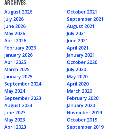
ARCHIVES
August 2026
October 2021
July 2026
September 2021
June 2026
August 2021
May 2026
July 2021
April 2026
June 2021
February 2026
April 2021
January 2026
January 2021
April 2025
October 2020
March 2025
July 2020
January 2025
May 2020
September 2024
April 2020
May 2024
March 2020
September 2023
February 2020
August 2023
January 2020
June 2023
November 2019
May 2023
October 2019
April 2023
September 2019