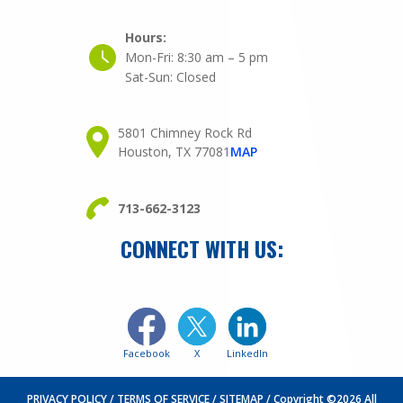
Hours:
Mon-Fri:
8:30 am – 5 pm
Sat-Sun:
Closed
5801 Chimney Rock Rd
Houston, TX 77081
MAP
713-662-3123
CONNECT WITH US:
Facebook
X
LinkedIn
PRIVACY POLICY
TERMS OF SERVICE
SITEMAP
Copyright ©2026 All