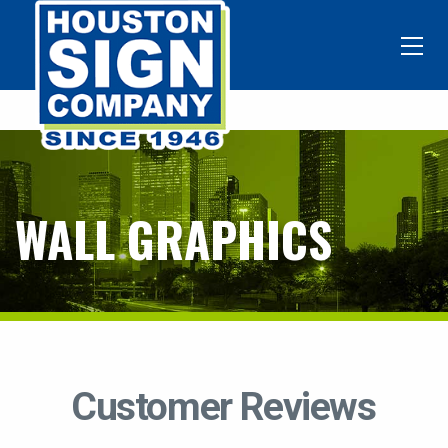
WALL GRAPHICS