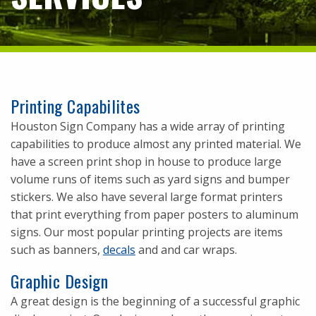
Printing Capabilites
Houston Sign Company has a wide array of printing
capabilities to produce almost any printed material. We
have a screen print shop in house to produce large
volume runs of items such as yard signs and bumper
stickers. We also have several large format printers
that print everything from paper posters to aluminum
signs. Our most popular printing projects are items
such as banners,
decals
and and car wraps.
Graphic Design
A great design is the beginning of a successful graphic