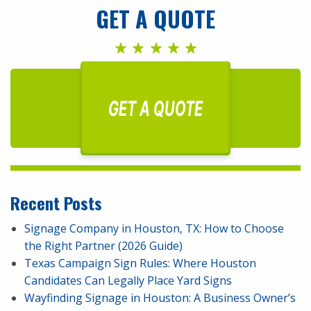
GET A QUOTE
GET A QUOTE
Recent Posts
Signage Company in Houston, TX: How to Choose
the Right Partner (2026 Guide)
Texas Campaign Sign Rules: Where Houston
Candidates Can Legally Place Yard Signs
Wayfinding Signage in Houston: A Business Owner’s