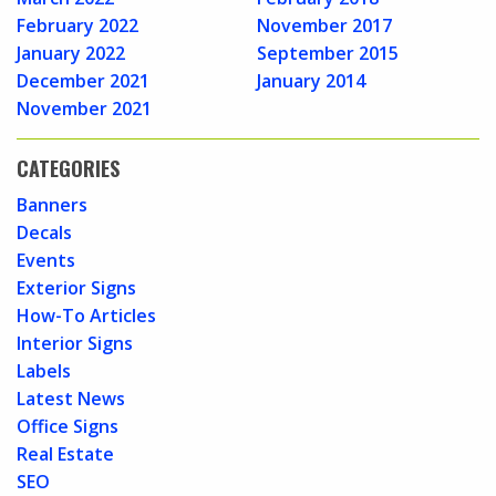
February 2022
November 2017
January 2022
September 2015
December 2021
January 2014
November 2021
CATEGORIES
Banners
Decals
Events
Exterior Signs
How-To Articles
Interior Signs
Labels
Latest News
Office Signs
Real Estate
SEO