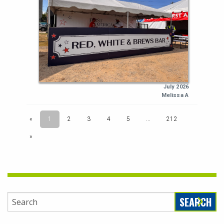
SEARCH