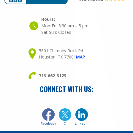
Hours:
Mon-Fri:
8:30 am – 5 pm
Sat-Sun:
Closed
5801 Chimney Rock Rd
Houston, TX 77081
MAP
713-662-3123
CONNECT WITH US:
Facebook
X
LinkedIn