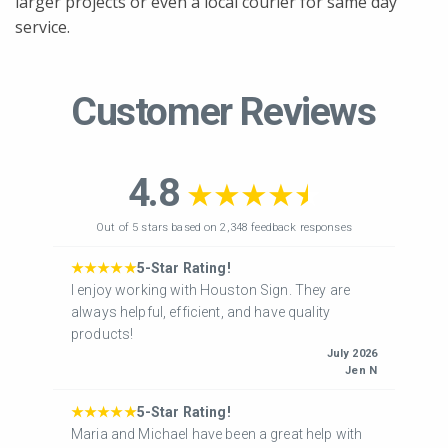
larger projects or even a local courier for same day
service.