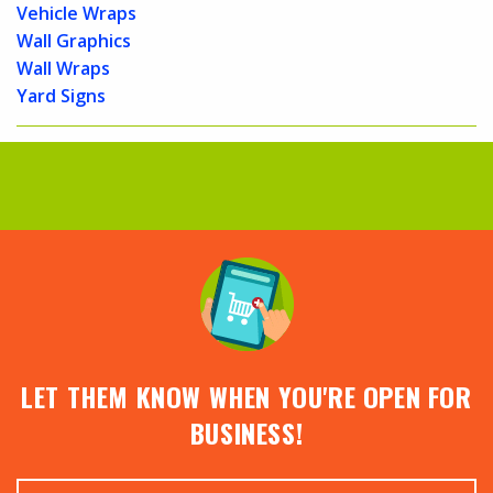
Vehicle Wraps
Wall Graphics
Wall Wraps
Yard Signs
LET THEM KNOW WHEN YOU'RE OPEN FOR
BUSINESS!