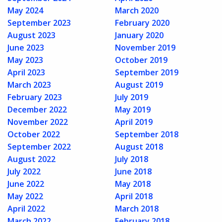
May 2024
March 2020
September 2023
February 2020
August 2023
January 2020
June 2023
November 2019
May 2023
October 2019
April 2023
September 2019
March 2023
August 2019
February 2023
July 2019
December 2022
May 2019
November 2022
April 2019
October 2022
September 2018
September 2022
August 2018
August 2022
July 2018
July 2022
June 2018
June 2022
May 2018
May 2022
April 2018
April 2022
March 2018
March 2022
February 2018