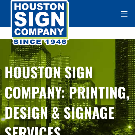
HOUSTON SIGN
COMPANY: PRINTING,
DESIGN & SIGNAGE
SERVICES