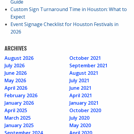
Guide
Custom Sign Turnaround Time in Houston: What to
Expect
Event Signage Checklist for Houston Festivals in
2026
ARCHIVES
August 2026
October 2021
July 2026
September 2021
June 2026
August 2021
May 2026
July 2021
April 2026
June 2021
February 2026
April 2021
January 2026
January 2021
April 2025
October 2020
March 2025
July 2020
January 2025
May 2020
September 2024
April 2020