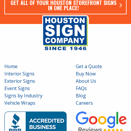
GET ALL OF YOUR HOUSTON STOREFRONT SIGNS
IN ONE PLACE!
Home
Get a Quote
Interior Signs
Buy Now
Exterior Signs
About Us
Event Signs
FAQs
Signs by Industry
Blog
Vehicle Wraps
Careers