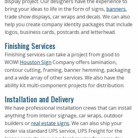
display project. Our designers have the experience to
bring your ideas to life in the form of signs,
banners
,
trade show displays, car wraps and decals. We can also
help you create company identity packages that include
logos, business cards, postcards and letterhead.
Finishing Services
Finishing services can take a project from good to
WOW!
Houston Sign
Company offers lamination,
contour cutting, framing, banner hemming, packaging
and a wide array of other services. We also have the
ability kit multi-component projects for distribution.
Installation and Delivery
We have professional installation crews that can install
anything from interior signage, car wraps, outdoor
builders or
real estate signs
. We can also ship your
order via standard UPS service, UPS Freight for the