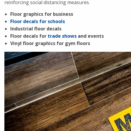
reinforcing social distancing measures.
Floor graphics for business
Floor decals for schools
Industrial floor decals
Floor decals for
trade shows
and events
Vinyl floor graphics for gym floors