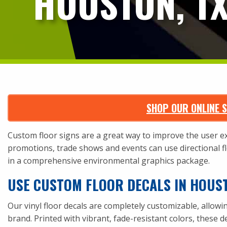
HOUSTON, T
SHOP OUR ONLINE S
Custom floor signs are a great way to improve the user exp
promotions, trade shows and events can use directional flo
in a comprehensive environmental graphics package.
USE CUSTOM FLOOR DECALS IN HOUS
Our vinyl floor decals are
completely customizable
, allow
brand. Printed with vibrant, fade-resistant colors, these d