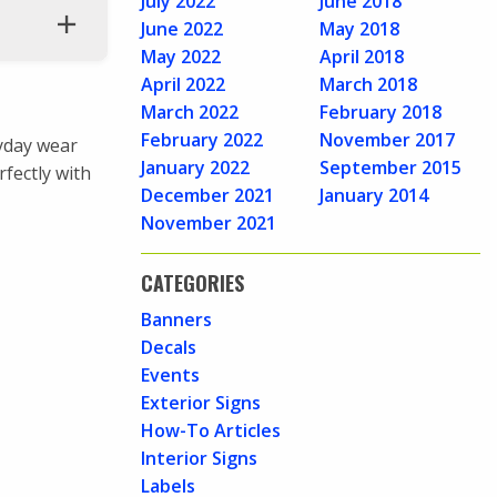
July 2022
June 2018
June 2022
May 2018
May 2022
April 2018
April 2022
March 2018
March 2022
February 2018
February 2022
November 2017
ryday wear
January 2022
September 2015
rfectly with
December 2021
January 2014
November 2021
CATEGORIES
Banners
Decals
Events
Exterior Signs
How-To Articles
Interior Signs
Labels