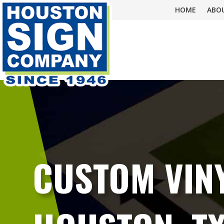
HOME
ABO
CUSTOM VINY