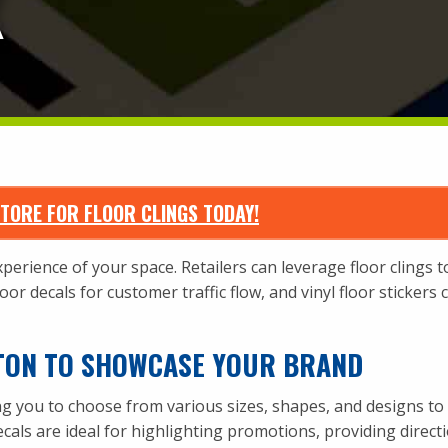
X
TORE FOR FLOOR CLINGS TODAY!
erience of your space. Retailers can leverage floor clings to
or decals for customer traffic flow, and vinyl floor stickers
TON TO SHOWCASE YOUR BRAND
ing you to choose from various sizes, shapes, and designs to 
ecals are ideal for highlighting promotions, providing direct