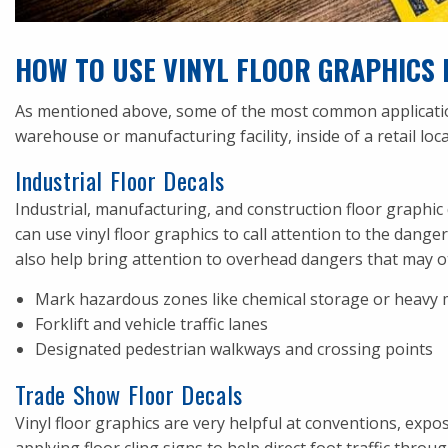
HOW TO USE VINYL FLOOR GRAPHICS 
As mentioned above, some of the most common applications 
warehouse or manufacturing facility, inside of a retail loca
Industrial Floor Decals
Industrial, manufacturing, and construction floor graphic
can use vinyl floor graphics to call attention to the dang
also help bring attention to overhead dangers that may o
Mark hazardous zones like chemical storage or heavy 
Forklift and vehicle traffic lanes
Designated pedestrian walkways and crossing points
Trade Show Floor Decals
Vinyl floor graphics are very helpful at conventions, exp