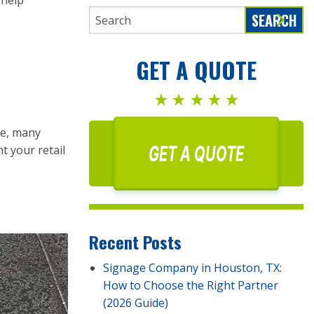
 help
SEARCH
GET A QUOTE
le, many
GET A QUOTE
t your retail
Recent Posts
Signage Company in Houston, TX:
How to Choose the Right Partner
(2026 Guide)