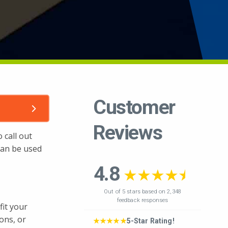
 call out
 can be used
fit your
ions, or