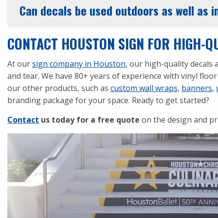
Can decals be used outdoors as well as 
CONTACT HOUSTON SIGN FOR HIGH-QU
At our
sign company in Houston
, our high-quality decal
and tear. We have 80+ years of experience with vinyl floor 
our other products, such as
custom wall wraps
,
banners
,
branding package for your space. Ready to get started?
Contact
us today for a free quote
on the design and pr