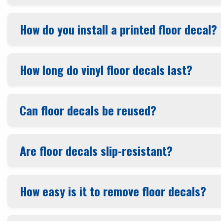
How do you install a printed floor decal?
How long do vinyl floor decals last?
Can floor decals be reused?
Are floor decals slip-resistant?
How easy is it to remove floor decals?