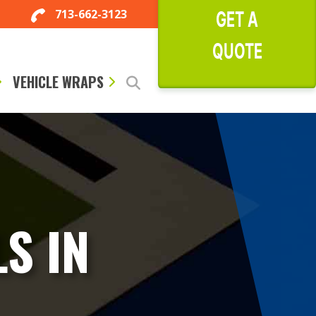
713-662-3123
GET A
QUOTE
VEHICLE WRAPS
S IN