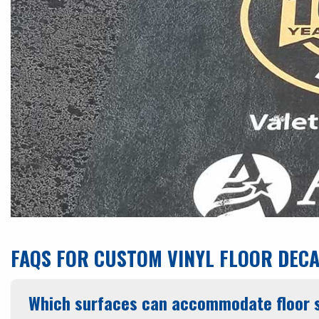
FAQS FOR CUSTOM VINYL FLOOR DEC
Which surfaces can accommodate floor s