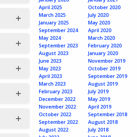
April 2025
October 2020
March 2025
July 2020
January 2025
May 2020
September 2024
April 2020
May 2024
March 2020
September 2023
February 2020
August 2023
January 2020
June 2023
November 2019
May 2023
October 2019
April 2023
September 2019
March 2023
August 2019
February 2023
July 2019
December 2022
May 2019
November 2022
April 2019
October 2022
September 2018
September 2022
August 2018
August 2022
July 2018