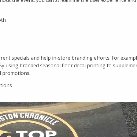
oughout the event, you can streamline the user experience and
oth
urrent specials and help in-store branding efforts. For examp
By using branded seasonal floor decal printing to supplemen
l promotions.
otions