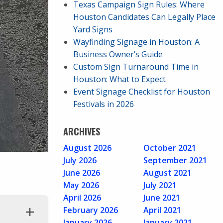
Texas Campaign Sign Rules: Where
Houston Candidates Can Legally Place
Yard Signs
Wayfinding Signage in Houston: A
Business Owner’s Guide
Custom Sign Turnaround Time in
Houston: What to Expect
Event Signage Checklist for Houston
Festivals in 2026
ARCHIVES
August 2026
October 2021
July 2026
September 2021
June 2026
August 2021
May 2026
July 2021
April 2026
June 2021
February 2026
April 2021
January 2026
January 2021