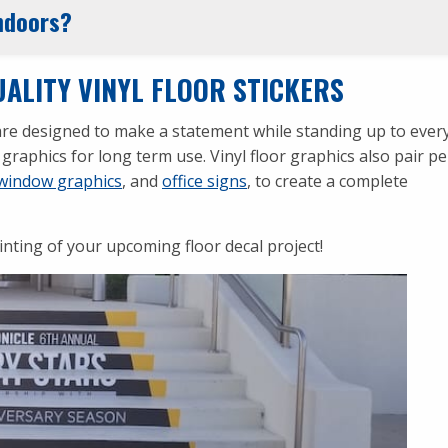
indoors?
ALITY VINYL FLOOR STICKERS
s are designed to make a statement while standing up to eve
graphics for long term use. Vinyl floor graphics also pair pe
window graphics
, and
office signs
, to create a complete
inting of your upcoming floor decal project!