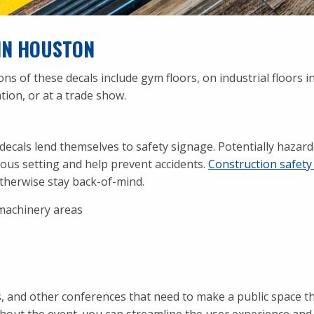
IN HOUSTON
of these decals include gym floors, on industrial floors in
tion, or at a trade show.
 decals lend themselves to safety signage. Potentially hazar
erous setting and help prevent accidents.
Construction safety
therwise stay back-of-mind.
machinery areas
os, and other conferences that need to make a public space t