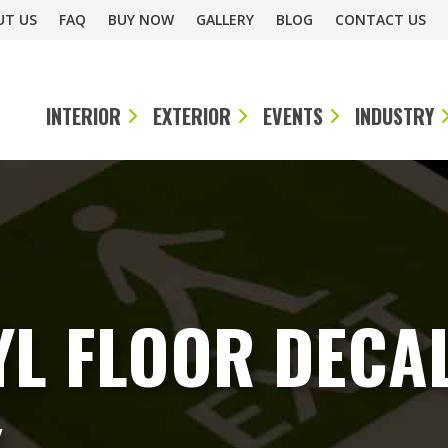
UT US
FAQ
BUY NOW
GALLERY
BLOG
CONTACT US
INTERIOR
EXTERIOR
EVENTS
INDUSTRY
L FLOOR DECAL