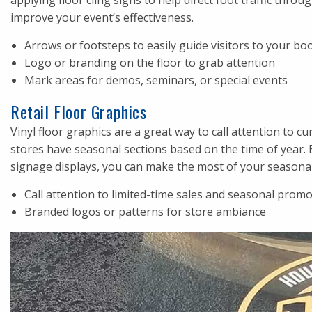
applying floor cling signs to help direct foot traffic thr
improve your event’s effectiveness.
Arrows or footsteps to easily guide visitors to your bo
Logo or branding on the floor to grab attention
Mark areas for demos, seminars, or special events
Retail Floor Graphics
Vinyl floor graphics are a great way to call attention to c
stores have seasonal sections based on the time of year. 
signage displays, you can make the most of your seasona
Call attention to limited-time sales and seasonal prom
Branded logos or patterns for store ambiance