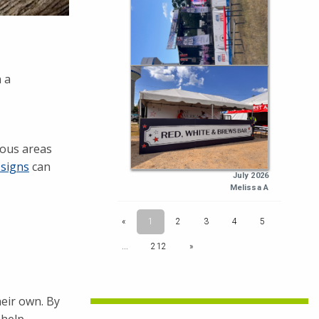
 a
dous areas
 signs
can
heir own. By