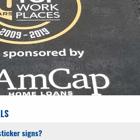
ALS
ticker signs?