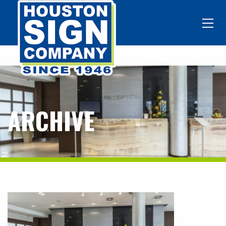
ARCHIVE