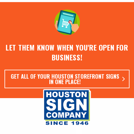
LET THEM KNOW WHEN YOU'RE OPEN FOR
BUSINESS!
GET ALL OF YOUR HOUSTON STOREFRONT SIGNS
IN ONE PLACE!