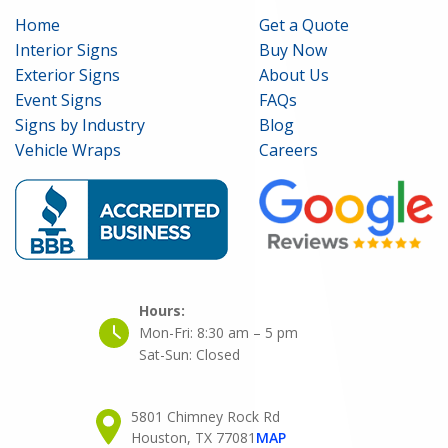
Home
Get a Quote
Interior Signs
Buy Now
Exterior Signs
About Us
Event Signs
FAQs
Signs by Industry
Blog
Vehicle Wraps
Careers
Hours:
Mon-Fri:
8:30 am – 5 pm
Sat-Sun:
Closed
5801 Chimney Rock Rd
Houston, TX 77081
MAP