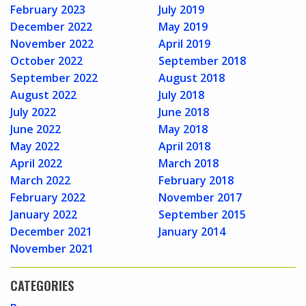
February 2023
July 2019
December 2022
May 2019
November 2022
April 2019
October 2022
September 2018
September 2022
August 2018
August 2022
July 2018
July 2022
June 2018
June 2022
May 2018
May 2022
April 2018
April 2022
March 2018
March 2022
February 2018
February 2022
November 2017
January 2022
September 2015
December 2021
January 2014
November 2021
CATEGORIES