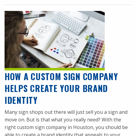
HOW A CUSTOM SIGN COMPANY
HELPS CREATE YOUR BRAND
IDENTITY
Many sign shops out there will just sell you a sign and
move on. But is that what you really need? With the
right custom sign company in Houston, you should be
able to create a brand identity that appeals to your