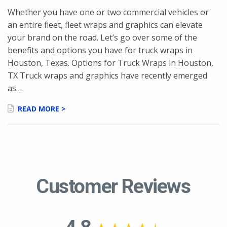
Whether you have one or two commercial vehicles or
an entire fleet, fleet wraps and graphics can elevate
your brand on the road. Let’s go over some of the
benefits and options you have for truck wraps in
Houston, Texas. Options for Truck Wraps in Houston,
TX Truck wraps and graphics have recently emerged
as…
READ MORE >