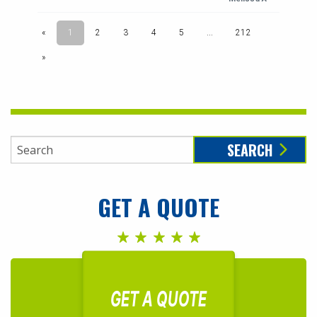
SEARCH
GET A QUOTE
GET A QUOTE