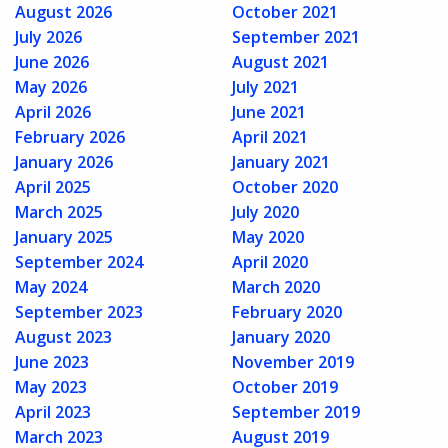
August 2026
October 2021
July 2026
September 2021
June 2026
August 2021
May 2026
July 2021
April 2026
June 2021
February 2026
April 2021
January 2026
January 2021
April 2025
October 2020
March 2025
July 2020
January 2025
May 2020
September 2024
April 2020
May 2024
March 2020
September 2023
February 2020
August 2023
January 2020
June 2023
November 2019
May 2023
October 2019
April 2023
September 2019
March 2023
August 2019