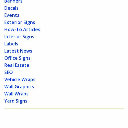
Banners
Decals
Events
Exterior Signs
How-To Articles
Interior Signs
Labels
Latest News
Office Signs
Real Estate
SEO
Vehicle Wraps
Wall Graphics
Wall Wraps
Yard Signs