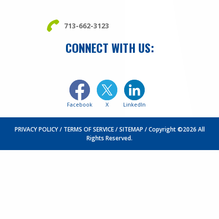
713-662-3123
CONNECT WITH US:
Facebook
X
LinkedIn
PRIVACY POLICY
TERMS OF SERVICE
SITEMAP
Copyright ©2026 All
Rights Reserved.