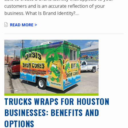
customers and is an accurate reflection of your
business. What Is Brand Identity?…
READ MORE >
TRUCKS WRAPS FOR HOUSTON
BUSINESSES: BENEFITS AND
OPTIONS