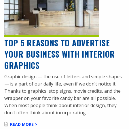
TOP 5 REASONS TO ADVERTISE
YOUR BUSINESS WITH INTERIOR
GRAPHICS
Graphic design — the use of letters and simple shapes
— is a part of our daily life, even if we don’t notice it.
Thanks to graphics, stop signs, movie credits, and the
wrapper on your favorite candy bar are all possible.
When most people think about interior design, they
don’t often think about incorporating…
READ MORE >