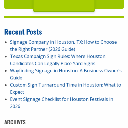
Recent Posts
Signage Company in Houston, TX: How to Choose
the Right Partner (2026 Guide)
Texas Campaign Sign Rules: Where Houston
Candidates Can Legally Place Yard Signs
Wayfinding Signage in Houston: A Business Owner’s
Guide
Custom Sign Turnaround Time in Houston: What to
Expect
Event Signage Checklist for Houston Festivals in
2026
ARCHIVES